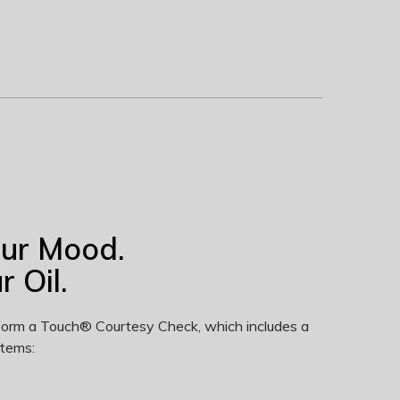
our Mood.
 Oil.
erform a Touch® Courtesy Check, which includes a
items: