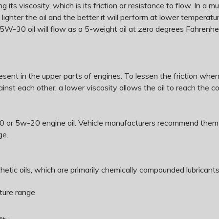
 its viscosity, which is its friction or resistance to flow. In a mu
e lighter the oil and the better it will perform at lower tempera
 5W-30 oil will flow as a 5-weight oil at zero degrees Fahrenh
present in the upper parts of engines. To lessen the friction whe
nst each other, a lower viscosity allows the oil to reach the 
or 5w-20 engine oil. Vehicle manufacturers recommend them bec
ge.
etic oils, which are primarily chemically compounded lubricants,
ature range