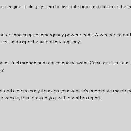
n an engine cooling system to dissipate heat and maintain the e
puters and supplies emergency power needs. A weakened batter
est and inspect your battery regularly.
 boost fuel mileage and reduce engine wear. Cabin air filters c
cy.
t and covers many items on your vehicle’s preventive maintena
he vehicle, then provide you with a written report.