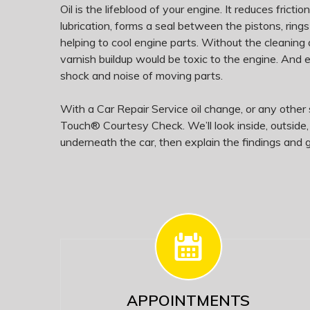
Oil is the lifeblood of your engine. It reduces fricti
lubrication, forms a seal between the pistons, rings
helping to cool engine parts. Without the cleaning 
varnish buildup would be toxic to the engine. And
shock and noise of moving parts.
With a Car Repair Service oil change, or any other s
Touch® Courtesy Check. We’ll look inside, outside
underneath the car, then explain the findings and g
APPOINTMENTS