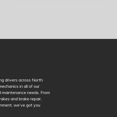
ng drivers across North
echanics in all of our
and maintenance needs. From
brakes and brake repair,
lignment, we’ve got you