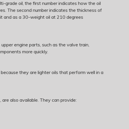
lti-grade oil, the first number indicates how the oil
tures. The second number indicates the thickness of
eit and as a 30-weight oil at 210 degrees
n upper engine parts, such as the valve train,
components more quickly.
ause they are lighter oils that perform well in a
 are also available. They can provide: