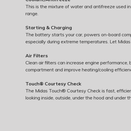
This is the mixture of water and antifreeze used i
range.
Starting & Charging
The battery starts your car, powers on-board com
especially during extreme temperatures. Let Midas t
Air Filters
Clean air filters can increase engine performance,
compartment and improve heating/cooling efficien
Touch® Courtesy Check
The Midas Touch® Courtesy Check is fast, efficien
looking inside, outside, under the hood and under t