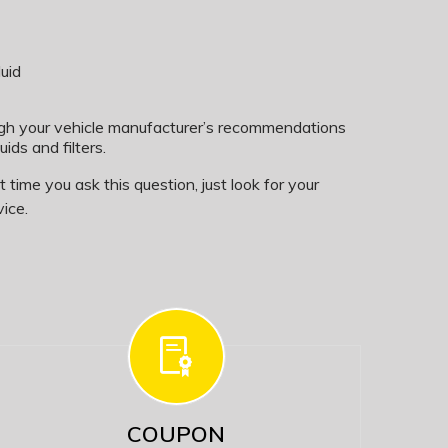
uid
ugh your vehicle manufacturer’s recommendations
uids and filters.
time you ask this question, just look for your
ice.
COUPON