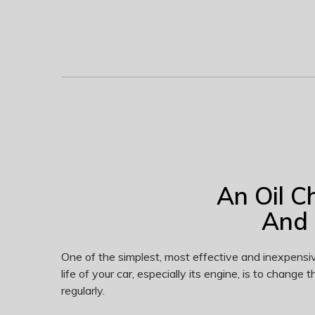
An Oil C
And 
One of the simplest, most effective and inexpensi
life of your car, especially its engine, is to change the
regularly.