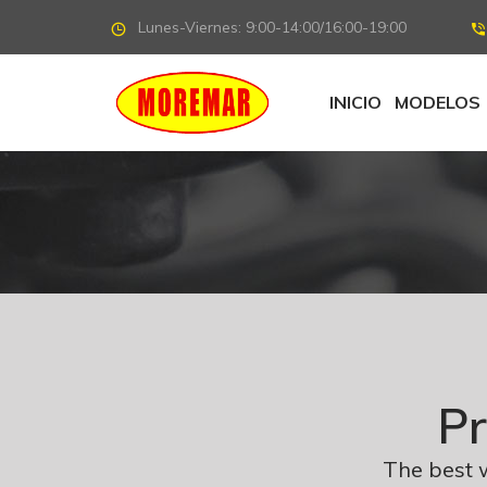
Lunes-Viernes: 9:00-14:00/16:00-19:00
INICIO
MODELOS
Pr
The best 