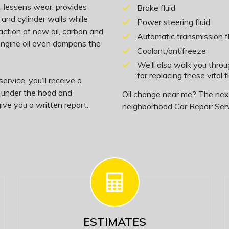
on, lessens wear, provides
Brake fluid
 and cylinder walls while
Power steering fluid
action of new oil, carbon and
Automatic transmission fl
 engine oil even dampens the
Coolant/antifreeze
We’ll also walk you thro
for replacing these vital fl
ervice, you’ll receive a
, under the hood and
Oil change near me? The next 
ive you a written report.
neighborhood Car Repair Serv
ESTIMATES