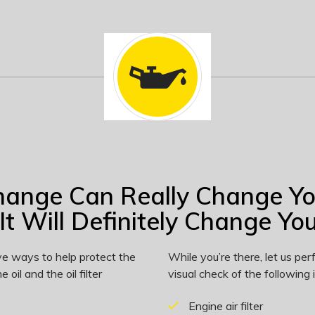
hange Can Really Change Y
It Will Definitely Change Your
ve ways to help protect the
While you’re there, let us p
 oil and the oil filter
visual check of the following 
Engine air filter