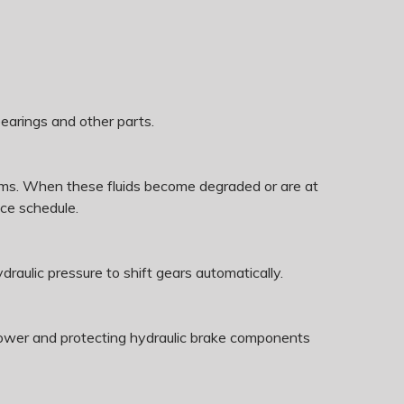
bearings and other parts.
ystems. When these fluids become degraded or are at
ce schedule.
draulic pressure to shift gears automatically.
g power and protecting hydraulic brake components