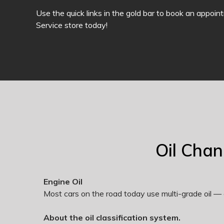
Use the quick links in the gold bar to book an appoin
Service store today!
Oil Cha
Engine Oil
Most cars on the road today use multi-grade oil — 
About the oil classification system.