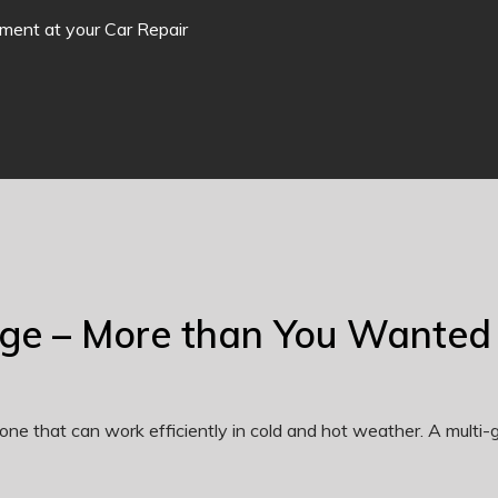
tment at your Car Repair
nge – More than You Wanted
one that can work efficiently in cold and hot weather. A multi