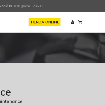
lcalá la Real (Jaén) - 23680
TIENDA ONLINE
nce
aintenance