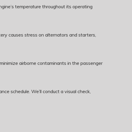
ngine’s temperature throughout its operating
y causes stress on alternators and starters,
an minimize airborne contaminants in the passenger
nce schedule. We’ll conduct a visual check,