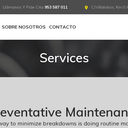
Llámanos Y Pide Cita
953 587 011
C/Villalobos, Km.0 A
SOBRE NOSOTROS
CONTACTO
Services
eventative Maintena
way to minimize breakdowns is doing routine m