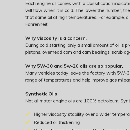
Each engine oil comes with a classification indicating
will flow when it is cold. The lower the number, th
that same oil at high temperatures. For example, a
Fahrenheit
Why viscosity is a concern.
During cold starting, only a small amount of oil is 
pistons, overhead cam and cam bearings, scrub agai
Why 5W-30 and 5w-20 oils are so popular.
Many vehicles today leave the factory with 5W-30 
range of temperatures and help improve gas milea
Synthetic Oils
Not all motor engine oils are 100% petroleum. Synth
Higher viscosity stability over a wider temper
Reduced oil thickening