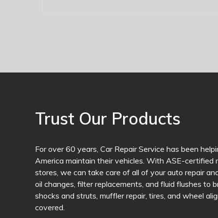
Trust Our Products
For over 60 years, Car Repair Service has been helpi
America maintain their vehicles. With ASE-certified m
stores, we can take care of all of your auto repair 
oil changes, filter replacements, and fluid flushes to 
shocks and struts, muffler repair, tires, and wheel a
covered.