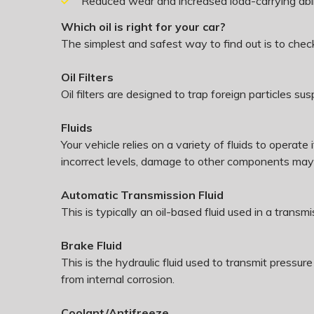
Reduced wear and increased load-carrying abil
Which oil is right for your car?
The simplest and safest way to find out is to che
Oil Filters
Oil filters are designed to trap foreign particles 
Fluids
Your vehicle relies on a variety of fluids to opera
incorrect levels, damage to other components ma
Automatic Transmission Fluid
This is typically an oil-based fluid used in a trans
Brake Fluid
This is the hydraulic fluid used to transmit press
from internal corrosion.
Coolant/Antifreeze