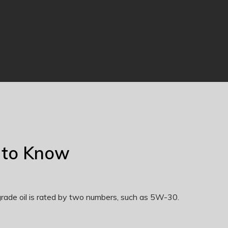
 to Know
-grade oil is rated by two numbers, such as 5W-30.