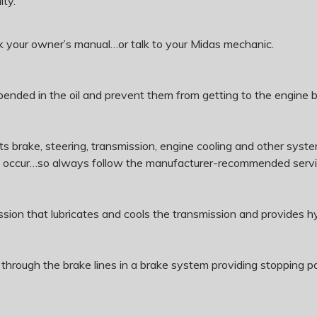
ity.
ck your owner’s manual…or talk to your Midas mechanic.
suspended in the oil and prevent them from getting to the engine 
te its brake, steering, transmission, engine cooling and other s
y occur…so always follow the manufacturer-recommended servi
mission that lubricates and cools the transmission and provides hy
ure through the brake lines in a brake system providing stoppin