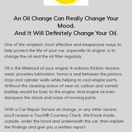
An Oil Change Can Really Change Your
Mood.
And It Will Definitely Change Your Oil.
One of the simplest, most effective and inexpensive ways to
help protect the life of your car, especially its engine, is to
change the oil and the oil filter regularly.
Oil is the lifeblood of your engine. It reduces friction, lessens
wear, provides lubrication, forms a seal between the pistons,
rings and cylinder walls while helping to cool engine parts.
Without the cleaning action of new oil, carbon and varnish
buildup would be toxic to the engine. And engine oil even
dampens the shock and noise of moving parts.
With a Car Repair Service oil change, or any other service,
you’ll receive a Touch® Courtesy Check. We’ll look inside,
outside, under the hood and underneath the car, then explain
the findings and give you a written report.