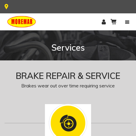
Services
BRAKE REPAIR & SERVICE
Brakes wear out over time requiring service