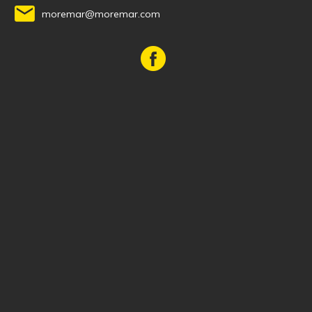
moremar@moremar.com