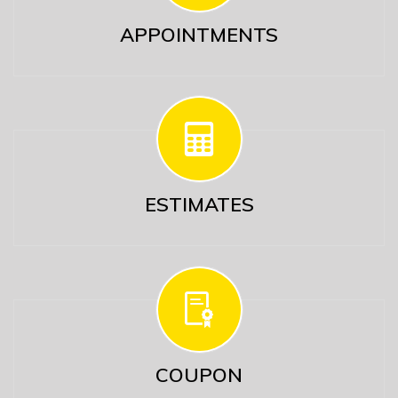
APPOINTMENTS
ESTIMATES
COUPON