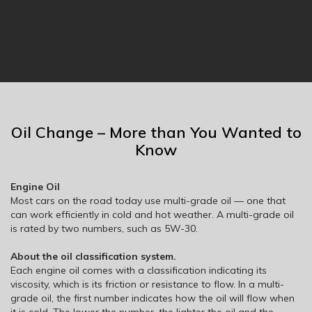
Oil Change – More than You Wanted to
Know
Engine Oil
Most cars on the road today use multi-grade oil — one that
can work efficiently in cold and hot weather. A multi-grade oil
is rated by two numbers, such as 5W-30.
About the oil classification system.
Each engine oil comes with a classification indicating its
viscosity, which is its friction or resistance to flow. In a multi-
grade oil, the first number indicates how the oil will flow when
it is cold. The lower the number, the lighter the oil and the