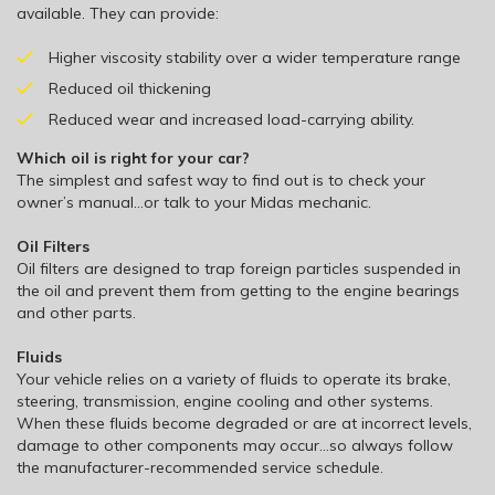
available. They can provide:
Higher viscosity stability over a wider temperature range
Reduced oil thickening
Reduced wear and increased load-carrying ability.
Which oil is right for your car?
The simplest and safest way to find out is to check your
owner’s manual…or talk to your Midas mechanic.
Oil Filters
Oil filters are designed to trap foreign particles suspended in
the oil and prevent them from getting to the engine bearings
and other parts.
Fluids
Your vehicle relies on a variety of fluids to operate its brake,
steering, transmission, engine cooling and other systems.
When these fluids become degraded or are at incorrect levels,
damage to other components may occur…so always follow
the manufacturer-recommended service schedule.