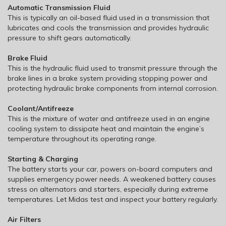
Automatic Transmission Fluid
This is typically an oil-based fluid used in a transmission that
lubricates and cools the transmission and provides hydraulic
pressure to shift gears automatically.
Brake Fluid
This is the hydraulic fluid used to transmit pressure through the
brake lines in a brake system providing stopping power and
protecting hydraulic brake components from internal corrosion.
Coolant/Antifreeze
This is the mixture of water and antifreeze used in an engine
cooling system to dissipate heat and maintain the engine’s
temperature throughout its operating range.
Starting & Charging
The battery starts your car, powers on-board computers and
supplies emergency power needs. A weakened battery causes
stress on alternators and starters, especially during extreme
temperatures. Let Midas test and inspect your battery regularly.
Air Filters