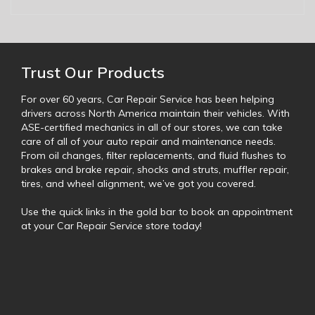
Trust Our Products
For over 60 years, Car Repair Service has been helping
drivers across North America maintain their vehicles. With
ASE-certified mechanics in all of our stores, we can take
care of all of your auto repair and maintenance needs.
From oil changes, filter replacements, and fluid flushes to
brakes and brake repair, shocks and struts, muffler repair,
tires, and wheel alignment, we’ve got you covered.
Use the quick links in the gold bar to book an appointment
at your Car Repair Service store today!