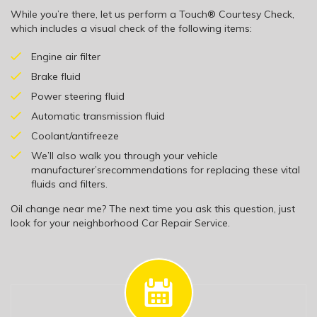
While you’re there, let us perform a Touch® Courtesy Check,
which includes a visual check of the following items:
Engine air filter
Brake fluid
Power steering fluid
Automatic transmission fluid
Coolant/antifreeze
We’ll also walk you through your vehicle
manufacturer’srecommendations for replacing these vital
fluids and filters.
Oil change near me? The next time you ask this question, just
look for your neighborhood Car Repair Service.