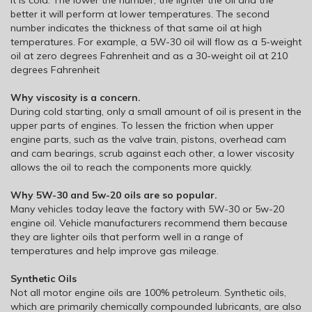
better it will perform at lower temperatures. The second
number indicates the thickness of that same oil at high
temperatures. For example, a 5W-30 oil will flow as a 5-weight
oil at zero degrees Fahrenheit and as a 30-weight oil at 210
degrees Fahrenheit
Why viscosity is a concern.
During cold starting, only a small amount of oil is present in the
upper parts of engines. To lessen the friction when upper
engine parts, such as the valve train, pistons, overhead cam
and cam bearings, scrub against each other, a lower viscosity
allows the oil to reach the components more quickly.
Why 5W-30 and 5w-20 oils are so popular.
Many vehicles today leave the factory with 5W-30 or 5w-20
engine oil. Vehicle manufacturers recommend them because
they are lighter oils that perform well in a range of
temperatures and help improve gas mileage.
Synthetic Oils
Not all motor engine oils are 100% petroleum. Synthetic oils,
which are primarily chemically compounded lubricants, are also