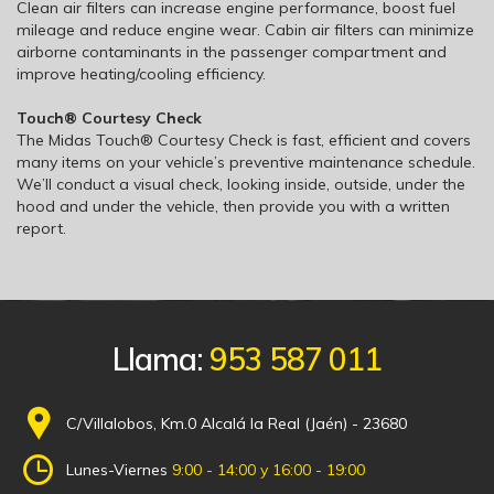
Clean air filters can increase engine performance, boost fuel
mileage and reduce engine wear. Cabin air filters can minimize
airborne contaminants in the passenger compartment and
improve heating/cooling efficiency.
Touch® Courtesy Check
The Midas Touch® Courtesy Check is fast, efficient and covers
many items on your vehicle’s preventive maintenance schedule.
We’ll conduct a visual check, looking inside, outside, under the
hood and under the vehicle, then provide you with a written
report.
Llama:
953 587 011
C/Villalobos, Km.0 Alcalá la Real (Jaén) - 23680
Lunes-Viernes
9:00 - 14:00 y 16:00 - 19:00