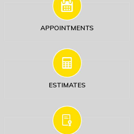
APPOINTMENTS
ESTIMATES