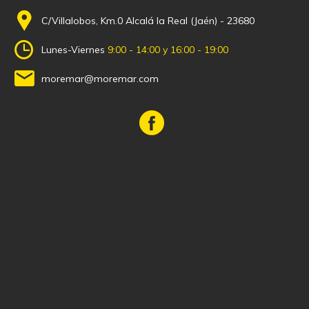
C/Villalobos, Km.0 Alcalá la Real (Jaén) - 23680
Lunes-Viernes
9:00 - 14:00 y 16:00 - 19:00
moremar@moremar.com