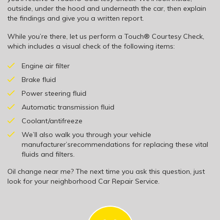
outside, under the hood and underneath the car, then explain
the findings and give you a written report.
While you’re there, let us perform a Touch® Courtesy Check,
which includes a visual check of the following items:
Engine air filter
Brake fluid
Power steering fluid
Automatic transmission fluid
Coolant/antifreeze
We’ll also walk you through your vehicle
manufacturer’srecommendations for replacing these vital
fluids and filters.
Oil change near me? The next time you ask this question, just
look for your neighborhood Car Repair Service.