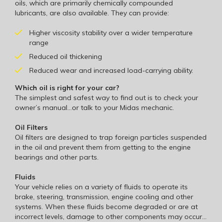
oils, which are primarily chemically compounded
lubricants, are also available. They can provide:
Higher viscosity stability over a wider temperature
range
Reduced oil thickening
Reduced wear and increased load-carrying ability.
Which oil is right for your car?
The simplest and safest way to find out is to check your
owner’s manual…or talk to your Midas mechanic.
Oil Filters
Oil filters are designed to trap foreign particles suspended
in the oil and prevent them from getting to the engine
bearings and other parts.
Fluids
Your vehicle relies on a variety of fluids to operate its
brake, steering, transmission, engine cooling and other
systems. When these fluids become degraded or are at
incorrect levels, damage to other components may occur…