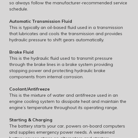
so always follow the manufacturer-recommended service
schedule.
Automatic Transmission Fluid
This is typically an oil-based fluid used in a transmission
that lubricates and cools the transmission and provides
hydraulic pressure to shift gears automatically.
Brake Fluid
This is the hydraulic fluid used to transmit pressure
through the brake lines in a brake system providing
stopping power and protecting hydraulic brake
components from internal corrosion.
Coolant/Antifreeze
This is the mixture of water and antifreeze used in an
engine cooling system to dissipate heat and maintain the
engine’s temperature throughout its operating range.
Starting & Charging
The battery starts your car, powers on-board computers
and supplies emergency power needs. A weakened