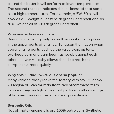
oil and the better it will perform at lower temperatures.
The second number indicates the thickness of that same
oil at high temperatures. For example, a 5W-30 oil will
flow as a 5-weight oil at zero degrees Fahrenheit and as
a 30-weight oil at 210 degrees Fahrenheit
Why viscosity is a concern.
During cold starting, only a small amount of oil is present
in the upper parts of engines. To lessen the friction when
upper engine parts, such as the valve train, pistons,
overhead cam and cam bearings, scrub against each
other, a lower viscosity allows the oil to reach the
components more quickly.
Why 5W-30 and 5w-20 oils are so popular.
Many vehicles today leave the factory with 5W-30 or 5w-
20 engine oil. Vehicle manufacturers recommend them
because they are lighter oils that perform well in a range
of temperatures and help improve gas mileage.
Synthetic Oils
Not all motor engine oils are 100% petroleum. Synthetic