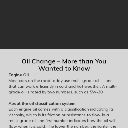
Oil Change – More than You
Wanted to Know
Engine Oil
Most cars on the road today use multi-grade oil — one
that can work efficiently in cold and hot weather. A multi-
grade oil is rated by two numbers, such as 5W-30.
About the oil classification system.
Each engine oil comes with a classification indicating its
viscosity, which is its friction or resistance to flow. In a
multi-grade oil, the first number indicates how the oil will
flow when it is cold. The lower the number, the lighter the