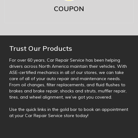
COUPON
Trust Our Products
For over 60 years, Car Repair Service has been helping
drivers across North America maintain their vehicles. With
ASE-certified mechanics in all of our stores, we can take
care of all of your auto repair and maintenance needs.
From oil changes, filter replacements, and fluid flushes to
brakes and brake repair, shocks and struts, muffler repair,
tires, and wheel alignment, we’ve got you covered.
Use the quick links in the gold bar to book an appointment
at your Car Repair Service store today!