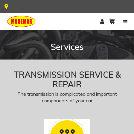
Services
TRANSMISSION SERVICE &
REPAIR
The transmission is complicated and important
components of your car