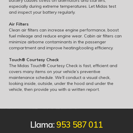
battery causes stress on alternators and starters,
especially during extreme temperatures. Let Midas test
and inspect your battery regularly.
Air Filters
Clean air filters can increase engine performance, boost
fuel mileage and reduce engine wear. Cabin air filters can
minimize airborne contaminants in the passenger
compartment and improve heating/cooling efficiency.
Touch® Courtesy Check
The Midas Touch® Courtesy Check is fast, efficient and
covers many items on your vehicle’s preventive
maintenance schedule. We’ll conduct a visual check,
looking inside, outside, under the hood and under the
vehicle, then provide you with a written report.
Llama:
953 587 011