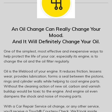
An Oil Change Can Really Change Your
Mood.
And It Will Definitely Change Your Oil.
One of the simplest, most effective and inexpensive ways to
help protect the life of your car, especially its engine, is to
change the oil and the oil filter regularly.
Oil is the lifeblood of your engine. It reduces friction, lessens
wear, provides lubrication, forms a seal between the pistons,
rings and cylinder walls while helping to cool engine parts.
Without the cleaning action of new oil, carbon and varnish
buildup would be toxic to the engine. And engine oil even
dampens the shock and noise of moving parts.
With a Car Repair Service oil change, or any other service,
you’ll receive a Touch® Courtesy Check. We’ll look inside,