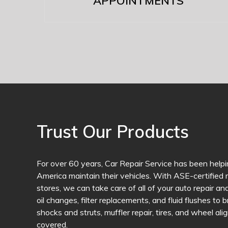
APPOINTMENTS
Trust Our Products
For over 60 years, Car Repair Service has been helpi
America maintain their vehicles. With ASE-certified m
stores, we can take care of all of your auto repair 
oil changes, filter replacements, and fluid flushes to 
shocks and struts, muffler repair, tires, and wheel a
covered.