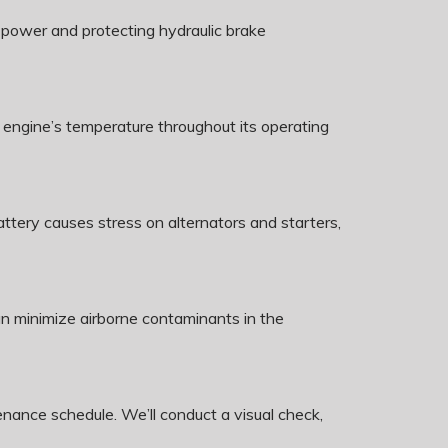
g power and protecting hydraulic brake
 engine’s temperature throughout its operating
ery causes stress on alternators and starters,
can minimize airborne contaminants in the
nance schedule. We’ll conduct a visual check,