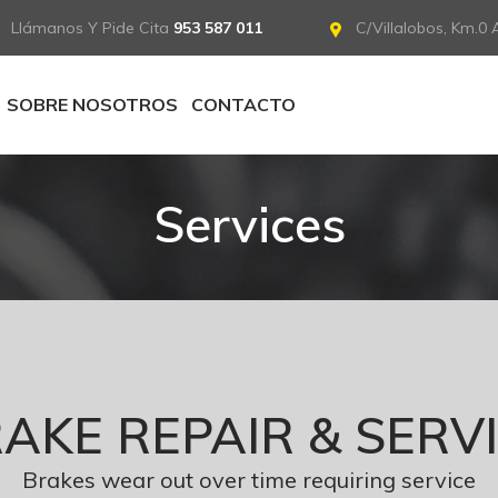
Llámanos Y Pide Cita
953 587 011
C/Villalobos, Km.0 A
SOBRE NOSOTROS
CONTACTO
Services
AKE REPAIR & SERV
Brakes wear out over time requiring service