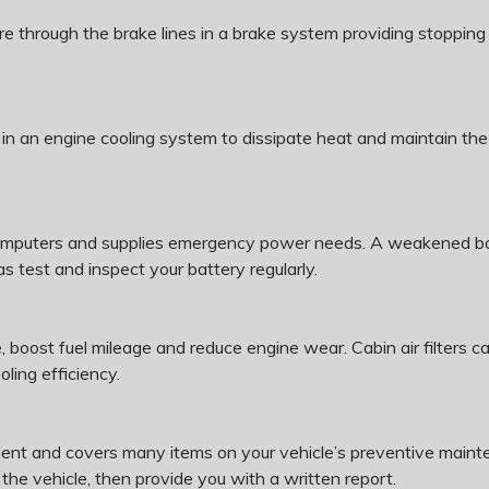
sure through the brake lines in a brake system providing stoppin
 in an engine cooling system to dissipate heat and maintain the
omputers and supplies emergency power needs. A weakened batt
s test and inspect your battery regularly.
, boost fuel mileage and reduce engine wear. Cabin air filters 
ing efficiency.
ent and covers many items on your vehicle’s preventive mainte
 the vehicle, then provide you with a written report.