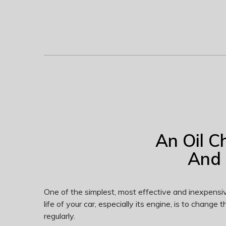
An Oil C
And 
One of the simplest, most effective and inexpensi
life of your car, especially its engine, is to change the
regularly.