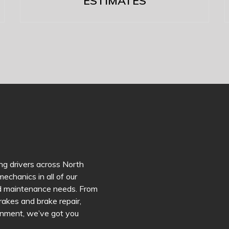
ESTIMATES
ng drivers across North
echanics in all of our
and maintenance needs. From
brakes and brake repair,
lignment, we’ve got you