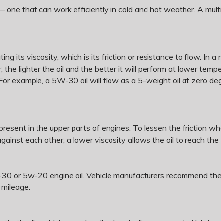
— one that can work efficiently in cold and hot weather. A mul
ing its viscosity, which is its friction or resistance to flow. In a
r, the lighter the oil and the better it will perform at lower t
 For example, a 5W-30 oil will flow as a 5-weight oil at zero d
s present in the upper parts of engines. To lessen the friction w
ainst each other, a lower viscosity allows the oil to reach th
30 or 5w-20 engine oil. Vehicle manufacturers recommend them 
 mileage.