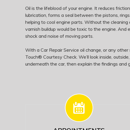
Oil is the lifeblood of your engine. It reduces fricti
lubrication, forms a seal between the pistons, rings
helping to cool engine parts. Without the cleaning 
varnish buildup would be toxic to the engine. And
shock and noise of moving parts.
With a Car Repair Service oil change, or any other s
Touch® Courtesy Check. We’ll look inside, outside
underneath the car, then explain the findings and g