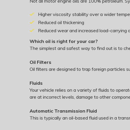
Not all motor engine oils are 100% petroleum. Syn
Higher viscosity stability over a wider temp
Reduced oil thickening
Reduced wear and increased load-carrying ab
Which oil is right for your car?
The simplest and safest way to find out is to c
Oil Filters
Oil filters are designed to trap foreign particle
Fluids
Your vehicle relies on a variety of fluids to ope
are at incorrect levels, damage to other comp
Automatic Transmission Fluid
This is typically an oil-based fluid used in a tra