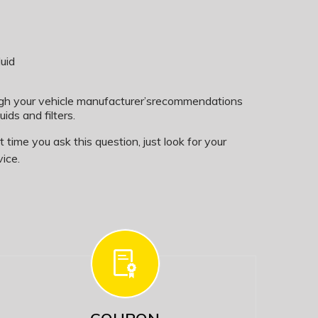
uid
ugh your vehicle manufacturer’srecommendations
uids and filters.
time you ask this question, just look for your
ice.