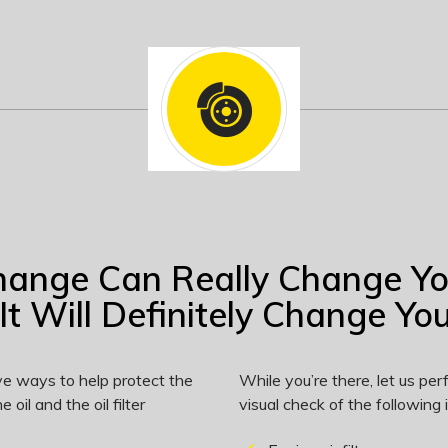
hange Can Really Change Y
It Will Definitely Change Your
ve ways to help protect the
While you’re there, let us p
 oil and the oil filter
visual check of the following 