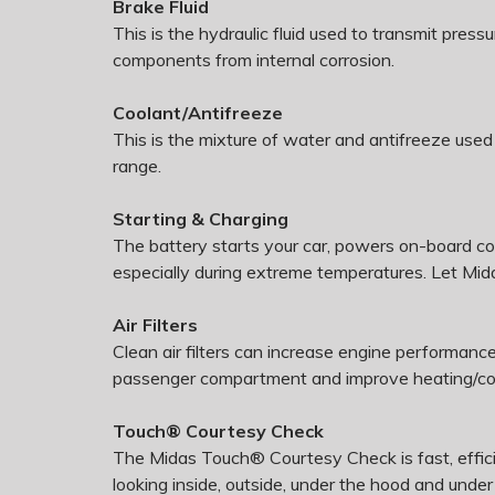
Brake Fluid
This is the hydraulic fluid used to transmit pres
components from internal corrosion.
Coolant/Antifreeze
This is the mixture of water and antifreeze used
range.
Starting & Charging
The battery starts your car, powers on-board c
especially during extreme temperatures. Let Mida
Air Filters
Clean air filters can increase engine performance
passenger compartment and improve heating/cool
Touch® Courtesy Check
The Midas Touch® Courtesy Check is fast, effici
looking inside, outside, under the hood and under