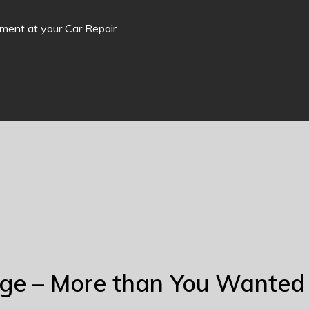
tment at your Car Repair
nge – More than You Wanted