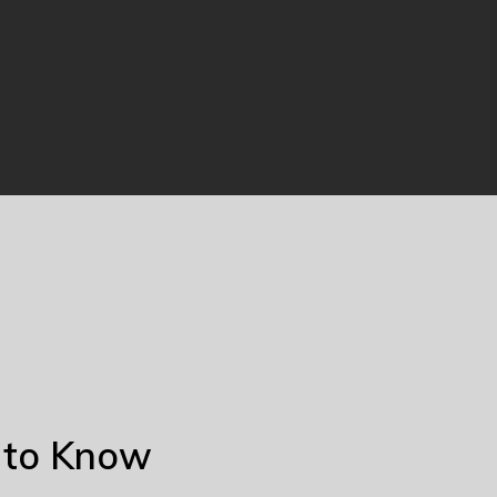
 to Know