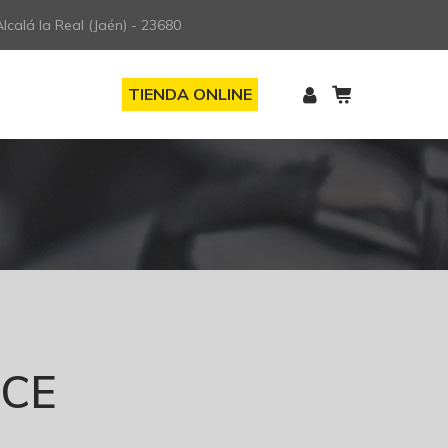
lcalá la Real (Jaén) - 23680
TIENDA ONLINE
ICE