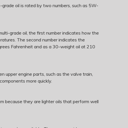
ti-grade oil is rated by two numbers, such as 5W-
 multi-grade oil, the first number indicates how the
emperatures. The second number indicates the
egrees Fahrenheit and as a 30-weight oil at 210
hen upper engine parts, such as the valve train,
e components more quickly.
because they are lighter oils that perform well