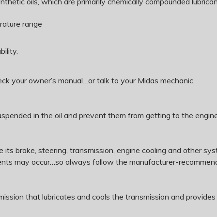
thetic oils, which are primarily chemically compounded lubricant
erature range
ility.
heck your owner’s manual…or talk to your Midas mechanic.
s suspended in the oil and prevent them from getting to the engin
rate its brake, steering, transmission, engine cooling and other
onents may occur…so always follow the manufacturer-recommend
nsmission that lubricates and cools the transmission and provides