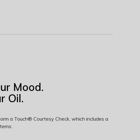
our Mood.
 Oil.
erform a Touch® Courtesy Check, which includes a
items: