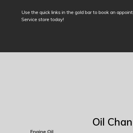
Use the quick links in the gold bar to book an appoin
Service store today!
Oil Cha
Engine Oil