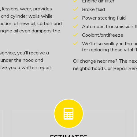
Engine air filter
on, lessens wear, provides
Brake fluid
 and cylinder walls while
Power steering fluid
action of new oil, carbon and
Automatic transmission fl
 engine oil even dampens the
Coolant/antifreeze
We’ll also walk you thro
for replacing these vital fl
ervice, you’ll receive a
, under the hood and
Oil change near me? The next 
ive you a written report.
neighborhood Car Repair Serv