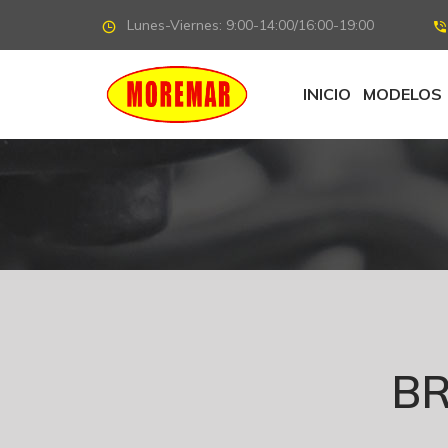
Lunes-Viernes: 9:00-14:00/16:00-19:00
INICIO
MODELOS
BR