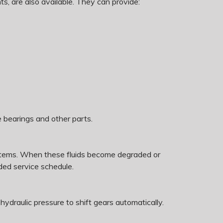
s, are also available. They can provide:
e bearings and other parts.
 systems. When these fluids become degraded or
ed service schedule.
 hydraulic pressure to shift gears automatically.