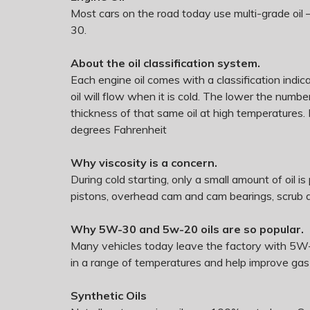
Most cars on the road today use multi-grade oil 
30.
About the oil classification system.
Each engine oil comes with a classification indicat
oil will flow when it is cold. The lower the numbe
thickness of that same oil at high temperatures.
degrees Fahrenheit
Why viscosity is a concern.
During cold starting, only a small amount of oil i
pistons, overhead cam and cam bearings, scrub ag
Why 5W-30 and 5w-20 oils are so popular.
Many vehicles today leave the factory with 5W-
in a range of temperatures and help improve gas
Synthetic Oils